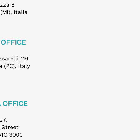
ezza 8
us
MI), Italia
 OFFICE
sarelli 116
 (PC), Italy
 OFFICE
27,
s Street
VIC 3000