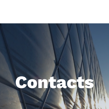
Contacts