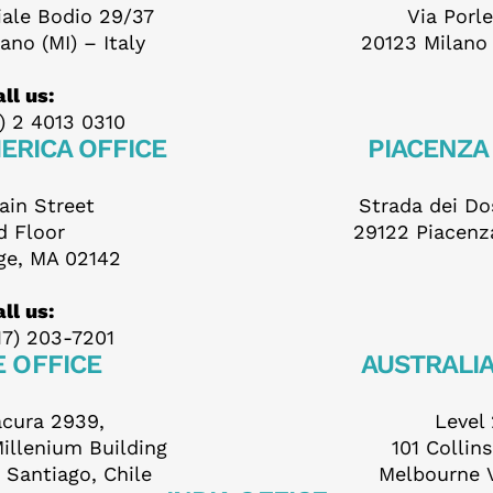
iale Bodio 29/37
Via Porl
ill out this form to send 
ano (MI) – Italy
20123 Milano (
ll us:
your application
) 2 4013 0310
ERICA OFFICE
PIACENZA
ain Street
Strada dei Dos
d Floor
29122 Piacenza
ge, MA 02142
ame *
ll us:
17) 203-7201
E OFFICE
AUSTRALIA
urname *
acura 2939,
Level 
Millenium Building
101 Collin
 Santiago, Chile
Melbourne 