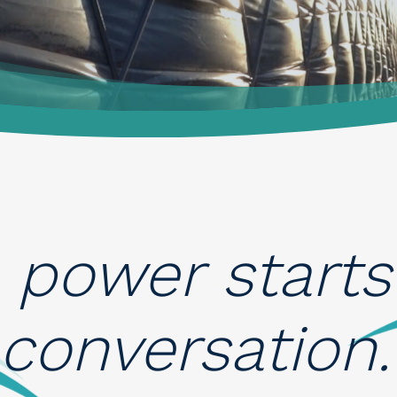
 power starts
 conversation. 