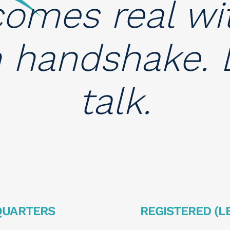
omes real wi
m handshake. L
talk.
QUARTERS
REGISTERED (L