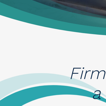
News
Contacts
Firm
a