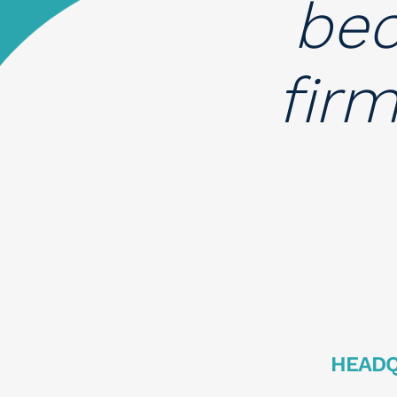
bec
fir
HEAD