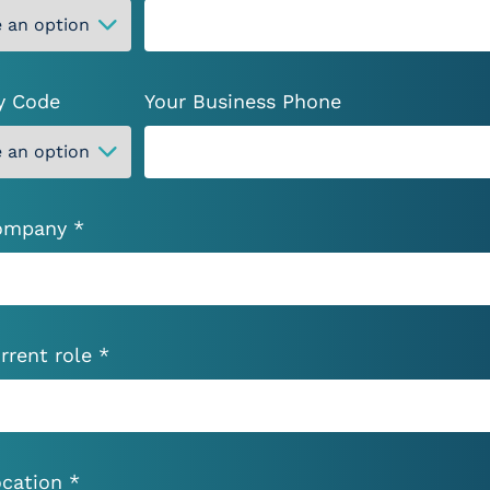
Drop files here or
Drop files here or
Select files
Select files
y Code
Your Business Phone
ompany *
’ve read and accept
Privacy Policy
*
rrent role *
cation *