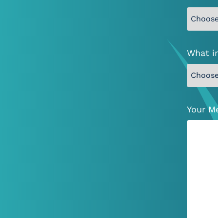
What i
Your M