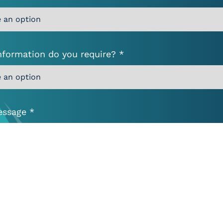
nformation do you require? *
essage *