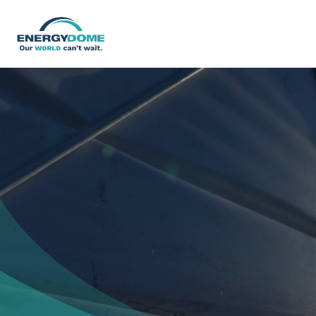
Home
Technology
Business Models
Company
Careers