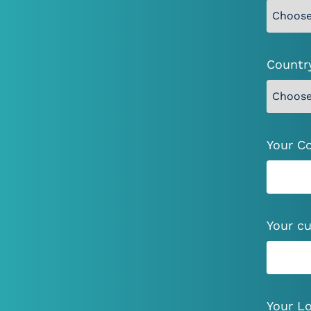
Countr
Your C
I
Your cu
Your Lo