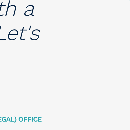
th a
et's
EGAL) OFFICE