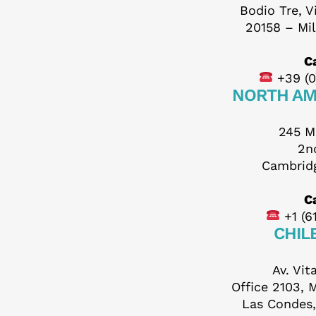
Bodio Tre, V
F
20158 – Mil
Ca
+39 (0
NORTH AM
245 M
2n
Cambrid
Your N
Ca
+1 (6
CHIL
Your S
Av. Vit
Office 2103, 
Las Condes,