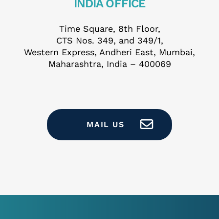
INDIA OFFICE
ail *
Time Square, 8th Floor,
CTS Nos. 349, and 349/1,
Western Express, Andheri East, Mumbai,
Maharashtra, India – 400069
t Employer
MAIL US
t Role
are you based? *