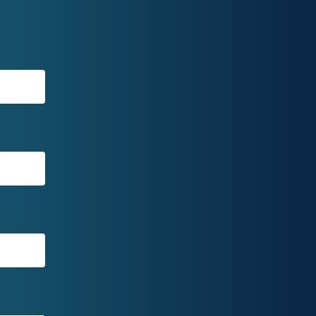
ae
are
df
B