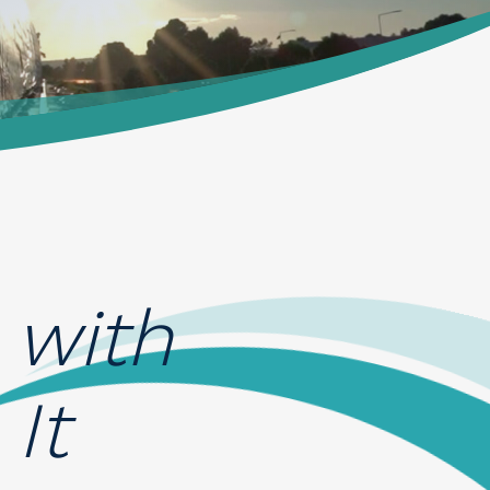
 with
It