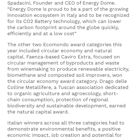
Your Email *
Spadacini, Founder and CEO of Energy Dome.
“Energy Dome is proud to be a part of the growing
innovation ecosystem in Italy and to be recognized
for its CO2 Battery technology, which can lower
the carbon footprint around the globe quickly,
Current Employer
efficiently and at a low cost”
The other two Ecomondo award categories this
year included circular economy and natural
capital. Faenza-based Caviro Extra, focused on
circular management of byproducts and waste
Current Role
from winemaking to produce renewable electricity,
biomethane and composted soil improvers, won
the circular economy award category. Drago delle
Colline Metallifere, a Tuscan association dedicated
to organic agriculture and agroecology, short-
Where are you based? *
chain consumption, protection of regional
biodiversity and sustainable development, earned
the natural capital award.
Italian winners across all three categories had to
What languages do you speak, and what is
demonstrate environmental benefits, a positive
economic impact, job creation and potential for
your language proficiency for each of them?