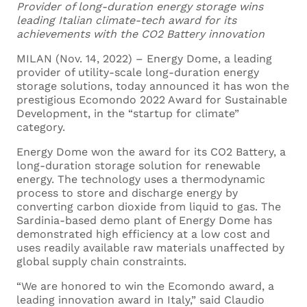
Provider of long-duration energy storage wins
leading Italian climate-tech award for its
Fill out this form to
achievements with the CO2 Battery innovation
MILAN (Nov. 14, 2022) – Energy Dome, a leading
send us your
provider of utility-scale long-duration energy
storage solutions, today announced it has won the
application
prestigious Ecomondo 2022 Award for Sustainable
Development, in the “startup for climate”
category.
Energy Dome won the award for its CO2 Battery, a
Your Name *
long-duration storage solution for renewable
energy. The technology uses a thermodynamic
process to store and discharge energy by
converting carbon dioxide from liquid to gas. The
Sardinia-based demo plant of Energy Dome has
demonstrated high efficiency at a low cost and
Your Surname *
uses readily available raw materials unaffected by
global supply chain constraints.
“We are honored to win the Ecomondo award, a
leading innovation award in Italy,” said Claudio