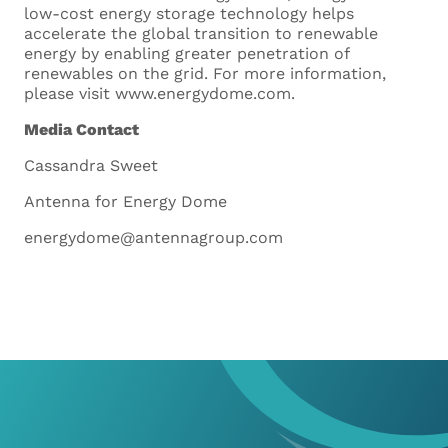
low-cost energy storage technology helps
accelerate the global transition to renewable
energy by enabling greater penetration of
renewables on the grid. For more information,
please visit www.energydome.com.
Media Contact
Cassandra Sweet
Curriculum Vitae
Antenna for Energy Dome
Upload your CV. Supported
energydome@antennagroup.com
formats are .doc, .docx and .pdf
Maximum size 5MB
Drop files here or