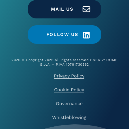
MAIL US
FOLLOW US
2026 © Copyright 2026 All rights reserved ENERGY DOME
S.p.A. – P.IVA 10791730962
Privacy Policy
Cookie Policy
Governance
Whistleblowing