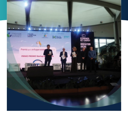
News
Contacts