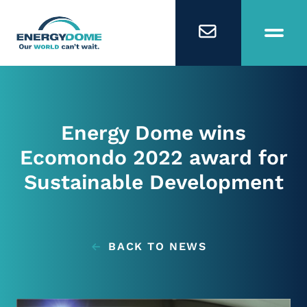
Home
Energy Dome wins
Technology
Ecomondo 2022 award for
Sustainable Development
Business Models
Company
BACK TO NEWS
Careers