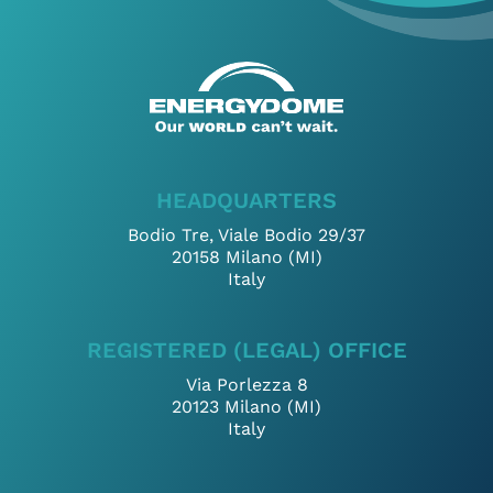
Select files
I’ve read and accept
Privacy Policy
*
HEADQUARTERS
Bodio Tre, Viale Bodio 29/37
20158 Milano (MI)
Italy
REGISTERED (LEGAL) OFFICE
Via Porlezza 8
20123 Milano (MI)
Italy