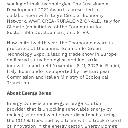
scaling of their technologies. The Sustainable
Development 2022 Award is presented in
collaboration with Italy’s Circular Economy
Network, WWF, CREA-RURALE NZIONALE, Italy for
Climate (an initiative of the Foundation for
Sustainable Development) and STEP.
Cover Letter
Now in its twelfth year, the Ecomondo award is
presented at the annual Ecomondo Green
Technology Expo, a leading trade show in Europe
Upload your cover letter.
dedicated to technological and industrial
Supported formats are .docx and
innovation and held November 8-11, 2022 in Rimini,
.pdf
Italy. Ecomondo is supported by the European
Commission and Italian Ministry of Ecological
Maximum size 5MB
Transition.
About Energy Dome
Energy Dome is an energy storage solution
provider that is unlocking renewable energy by
making solar and wind power dispatchable using
Drop files here or
the CO2 Battery. Led by a team with a track record
of innovation in the energy sector, Energy Dome’s
Select files