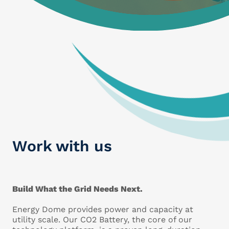
Work with us
Build What the Grid Needs Next.
Energy Dome provides power and capacity at
utility scale. Our CO2 Battery, the core of our