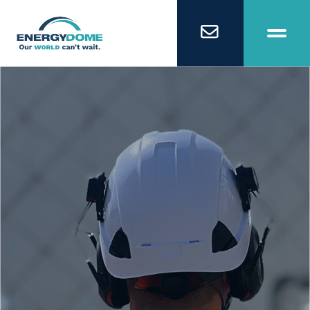
Home
Technology
Business Models
Company
Careers