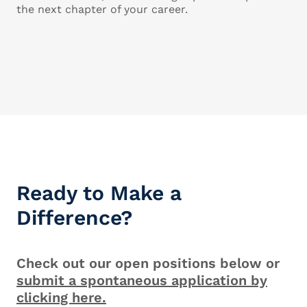
the next chapter of your career.
Ready to Make a
Difference?
Check out our open positions below or
submit a spontaneous application by
clicking here.