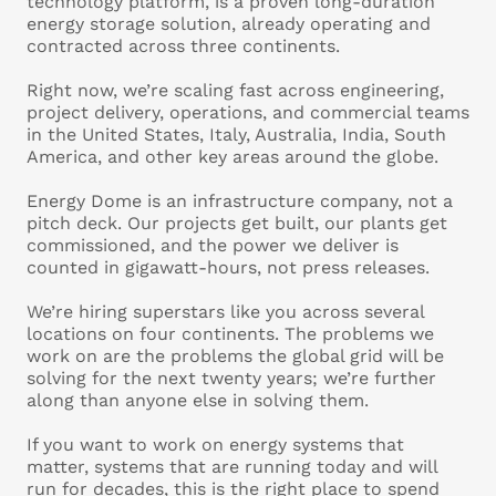
technology platform, is a proven long-duration
energy storage solution, already operating and
contracted across three continents.
Right now, we’re scaling fast across engineering,
project delivery, operations, and commercial teams
in the United States, Italy, Australia, India, South
America, and other key areas around the globe.
Energy Dome is an infrastructure company, not a
pitch deck. Our projects get built, our plants get
commissioned, and the power we deliver is
counted in gigawatt-hours, not press releases.
We’re hiring superstars like you across several
locations on four continents. The problems we
work on are the problems the global grid will be
solving for the next twenty years; we’re further
along than anyone else in solving them.
If you want to work on energy systems that
matter, systems that are running today and will
run for decades, this is the right place to spend