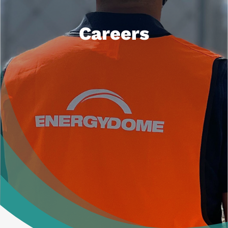
News
Careers
Contacts