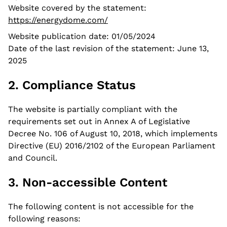
Website covered by the statement:
News
https://energydome.com/
Website publication date: 01/05/2024
Contacts
Date of the last revision of the statement: June 13,
2025
2. Compliance Status
The website is partially compliant with the
requirements set out in Annex A of Legislative
Decree No. 106 of August 10, 2018, which implements
Directive (EU) 2016/2102 of the European Parliament
and Council.
3. Non-accessible Content
The following content is not accessible for the
following reasons: