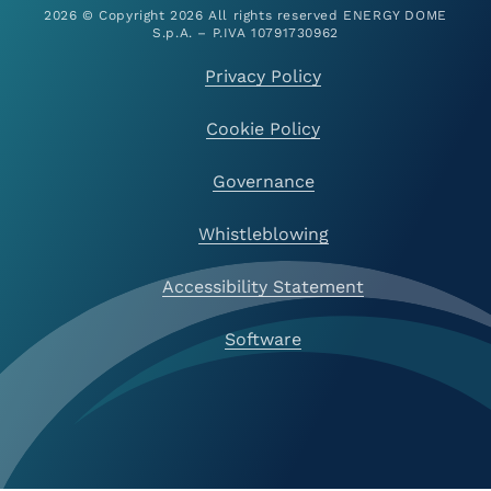
2026 © Copyright 2026 All rights reserved ENERGY DOME
S.p.A. – P.IVA 10791730962
Privacy Policy
Cookie Policy
Governance
Whistleblowing
Accessibility Statement
Software