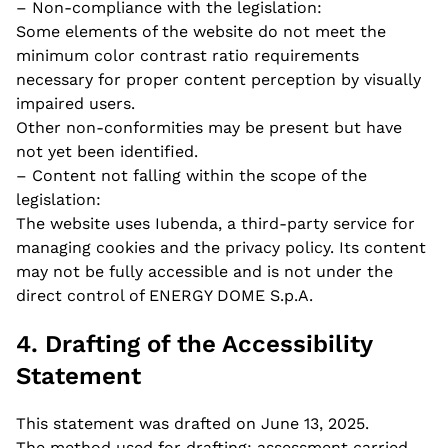
– Non-compliance with the legislation:
Some elements of the website do not meet the
minimum color contrast ratio requirements
necessary for proper content perception by visually
impaired users.
Other non-conformities may be present but have
not yet been identified.
– Content not falling within the scope of the
legislation:
The website uses Iubenda, a third-party service for
managing cookies and the privacy policy. Its content
may not be fully accessible and is not under the
direct control of ENERGY DOME S.p.A.
4. Drafting of the Accessibility
Statement
Fill out this form to
This statement was drafted on June 13, 2025.
send us your
The method used for drafting: assessment carried