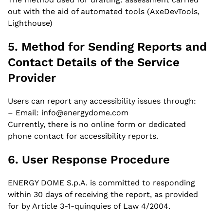
out with the aid of automated tools (AxeDevTools,
application
Lighthouse)
5. Method for Sending Reports and
Contact Details of the Service
Your Name *
Provider
Users can report any accessibility issues through:
– Email: info@energydome.com
Your Surname *
Currently, there is no online form or dedicated
phone contact for accessibility reports.
6. User Response Procedure
Your Email *
ENERGY DOME S.p.A. is committed to responding
within 30 days of receiving the report, as provided
for by Article 3-1-quinquies of Law 4/2004.