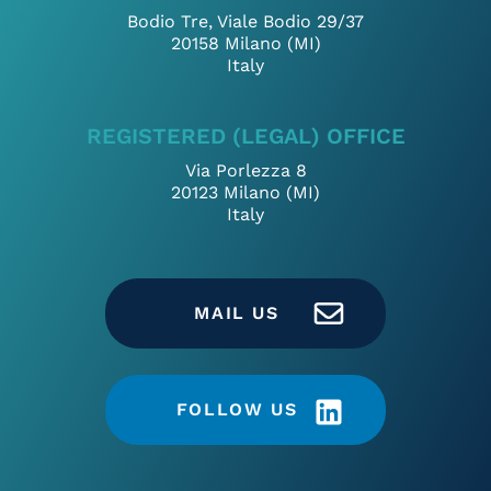
Bodio Tre, Viale Bodio 29/37
20158 Milano (MI)
Italy
REGISTERED (LEGAL) OFFICE
Via Porlezza 8
20123 Milano (MI)
Italy
MAIL US
FOLLOW US