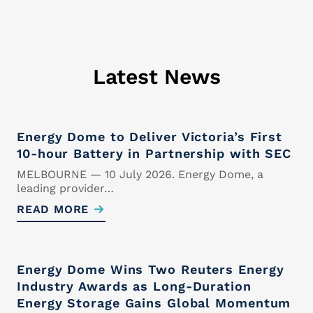
Cover Letter
Latest News
Upload your cover letter.
Supported formats are .docx and
.pdf
Maximum size 5MB
Energy Dome to Deliver Victoria’s First
10-hour Battery in Partnership with SEC
MELBOURNE — 10 July 2026. Energy Dome, a
leading provider…
READ MORE
Drop files here or
Select files
Energy Dome Wins Two Reuters Energy
Industry Awards as Long-Duration
Energy Storage Gains Global Momentum