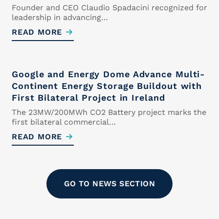
Founder and CEO Claudio Spadacini recognized for
leadership in advancing…
READ MORE
Curriculum Vitae
Upload your CV. Supported
Google and Energy Dome Advance Multi-
formats are .doc, .docx and .pdf
Continent Energy Storage Buildout with
Maximum size 5MB
First Bilateral Project in Ireland
The 23MW/200MWh CO2 Battery project marks the
first bilateral commercial…
READ MORE
Drop files here or
Select files
GO TO NEWS SECTION