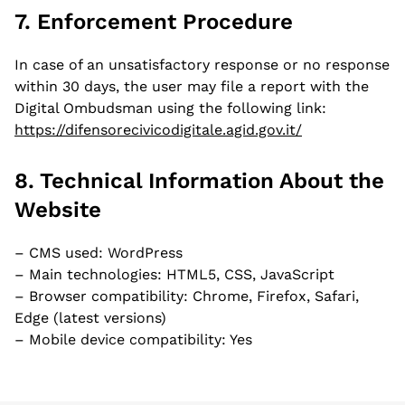
Current Employer
7. Enforcement Procedure
In case of an unsatisfactory response or no response
within 30 days, the user may file a report with the
Current Role
Digital Ombudsman using the following link:
https://difensorecivicodigitale.agid.gov.it/
8. Technical Information About the
Where are you based? *
Website
– CMS used: WordPress
– Main technologies: HTML5, CSS, JavaScript
What languages do you speak, and what is
– Browser compatibility: Chrome, Firefox, Safari,
your language proficiency for each of them?
Edge (latest versions)
– Mobile device compatibility: Yes