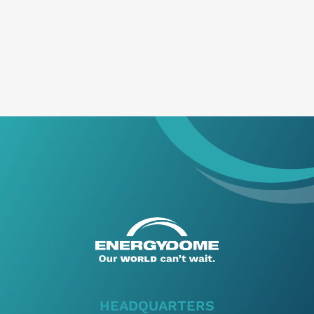
I’ve read and accept
Privacy Policy
*
HEADQUARTERS