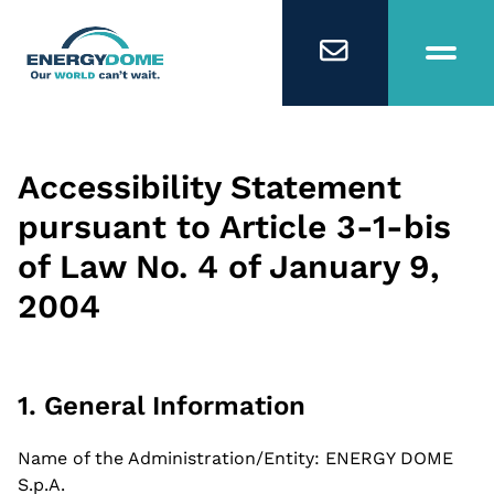
Home
Accessibility Statement
pursuant to Article 3-1-bis
Technology
of Law No. 4 of January 9,
2004
Business Models
Company
1. General Information
Careers
Name of the Administration/Entity: ENERGY DOME
S.p.A.