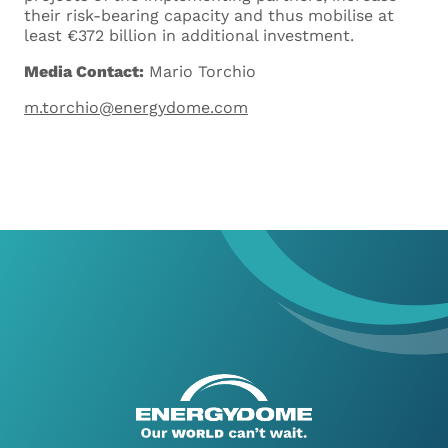
their risk-bearing capacity and thus mobilise at
least €372 billion in additional investment.
Media Contact:
Mario Torchio
m.torchio@energydome.com