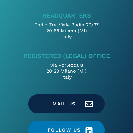
HEADQUARTERS
Bodio Tre, Viale Bodio 29/37
20158 Milano (MI)
Italy
REGISTERED (LEGAL) OFFICE
Via Porlezza 8
20123 Milano (MI)
Italy
MAIL US
FOLLOW US