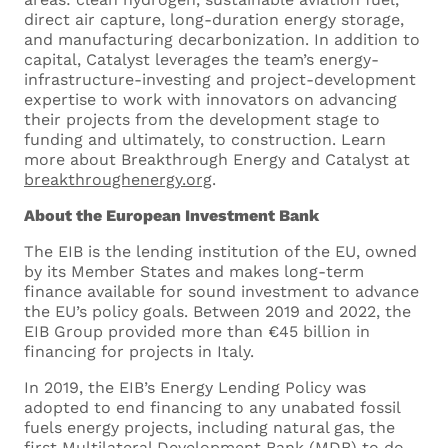
direct air capture, long-duration energy storage,
and manufacturing decarbonization. In addition to
capital, Catalyst leverages the team’s energy-
infrastructure-investing and project-development
expertise to work with innovators on advancing
their projects from the development stage to
Drop files here or
funding and ultimately, to construction. Learn
more about Breakthrough Energy and Catalyst at
Select files
breakthroughenergy.org
.
About the European Investment Bank
The EIB is the lending institution of the EU, owned
by its Member States and makes long-term
finance available for sound investment to advance
I’ve read and accept
Privacy Policy
*
the EU’s policy goals. Between 2019 and 2022, the
EIB Group provided more than €45 billion in
financing for projects in Italy.
In 2019, the EIB’s Energy Lending Policy was
adopted to end financing to any unabated fossil
fuels energy projects, including natural gas, the
first Multilateral Development Bank (MDB) to do