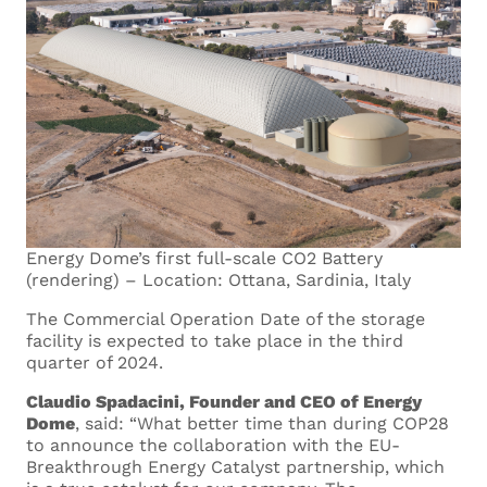
Energy Dome’s first full-scale CO2 Battery
(rendering) – Location: Ottana, Sardinia, Italy
The Commercial Operation Date of the storage
facility is expected to take place in the third
quarter of 2024.
Claudio Spadacini, Founder and CEO of Energy
Dome
, said: “What better time than during COP28
to announce the collaboration with the EU-
Breakthrough Energy Catalyst partnership, which