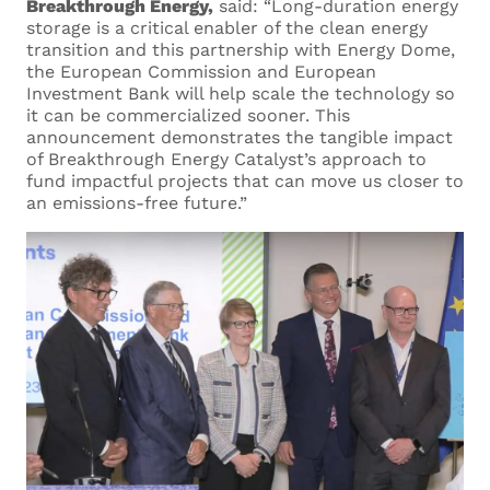
Breakthrough Energy,
said: “Long-duration energy
storage is a critical enabler of the clean energy
transition and this partnership with Energy Dome,
Your Surname *
the European Commission and European
Investment Bank will help scale the technology so
it can be commercialized sooner. This
announcement demonstrates the tangible impact
of Breakthrough Energy Catalyst’s approach to
Your Email *
fund impactful projects that can move us closer to
an emissions-free future.”
Current Employer
Current Role