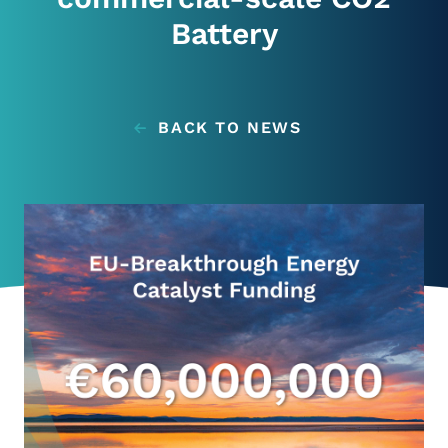
News
Battery
Contacts
BACK TO NEWS