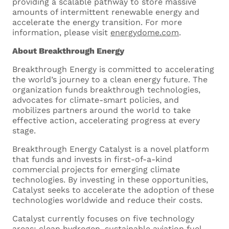
providing a scalable pathway to store massive
amounts of intermittent renewable energy and
accelerate the energy transition. For more
information, please visit
energydome.com
.
About Breakthrough Energy
Drop files here or
Breakthrough Energy is committed to accelerating
the world’s journey to a clean energy future. The
Select files
organization funds breakthrough technologies,
advocates for climate-smart policies, and
mobilizes partners around the world to take
effective action, accelerating progress at every
stage.
Breakthrough Energy Catalyst is a novel platform
that funds and invests in first-of-a-kind
commercial projects for emerging climate
Curriculum Vitae
technologies. By investing in these opportunities,
Catalyst seeks to accelerate the adoption of these
Upload your CV. Supported
technologies worldwide and reduce their costs.
formats are .doc, .docx and .pdf
Catalyst currently focuses on five technology
Maximum size 5MB
areas: clean hydrogen, sustainable aviation fuel,