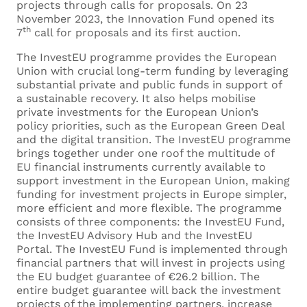
projects through calls for proposals. On 23
November 2023, the Innovation Fund opened its
th
7
call for proposals and its first auction.
The InvestEU programme provides the European
Union with crucial long-term funding by leveraging
substantial private and public funds in support of
a sustainable recovery. It also helps mobilise
private investments for the European Union’s
policy priorities, such as the European Green Deal
and the digital transition. The InvestEU programme
brings together under one roof the multitude of
EU financial instruments currently available to
support investment in the European Union, making
funding for investment projects in Europe simpler,
more efficient and more flexible. The programme
consists of three components: the InvestEU Fund,
the InvestEU Advisory Hub and the InvestEU
Portal. The InvestEU Fund is implemented through
financial partners that will invest in projects using
the EU budget guarantee of €26.2 billion. The
entire budget guarantee will back the investment
projects of the implementing partners, increase