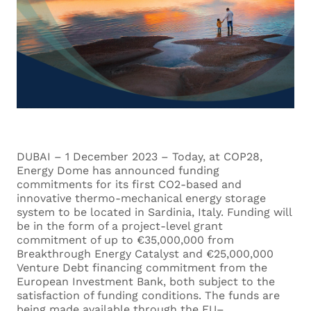
DUBAI – 1 December 2023 – Today, at COP28,
Energy Dome has announced funding
commitments for its first CO2-based and
innovative thermo-mechanical energy storage
system to be located in Sardinia, Italy. Funding will
be in the form of a project-level grant
commitment of up to €35,000,000 from
Breakthrough Energy Catalyst and €25,000,000
Venture Debt financing commitment from the
European Investment Bank, both subject to the
satisfaction of funding conditions. The funds are
being made available through the EU–