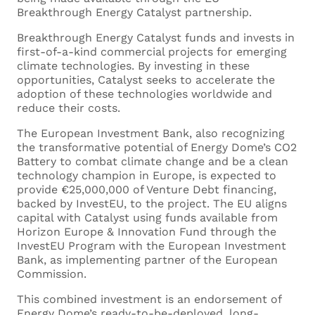
Breakthrough Energy Catalyst partnership.
Breakthrough Energy Catalyst funds and invests in
first-of-a-kind commercial projects for emerging
climate technologies. By investing in these
opportunities, Catalyst seeks to accelerate the
adoption of these technologies worldwide and
reduce their costs.
The European Investment Bank, also recognizing
the transformative potential of Energy Dome’s CO2
Battery to combat climate change and be a clean
technology champion in Europe, is expected to
provide €25,000,000 of Venture Debt financing,
backed by InvestEU, to the project. The EU aligns
capital with Catalyst using funds available from
Horizon Europe & Innovation Fund through the
InvestEU Program with the European Investment
Bank, as implementing partner of the European
Commission.
This combined investment is an endorsement of
Energy Dome’s ready-to-be-deployed, long-