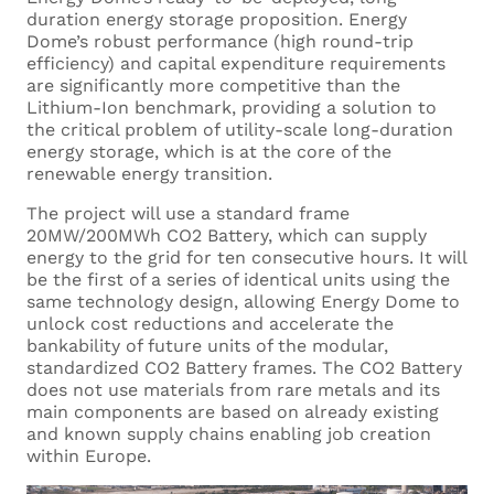
duration energy storage proposition. Energy
Dome’s robust performance (high round-trip
efficiency) and capital expenditure requirements
are significantly more competitive than the
Lithium-Ion benchmark, providing a solution to
the critical problem of utility-scale long-duration
energy storage, which is at the core of the
renewable energy transition.
The project will use a standard frame
20MW/200MWh CO2 Battery, which can supply
energy to the grid for ten consecutive hours. It will
be the first of a series of identical units using the
same technology design, allowing Energy Dome to
unlock cost reductions and accelerate the
bankability of future units of the modular,
standardized CO2 Battery frames. The CO2 Battery
does not use materials from rare metals and its
main components are based on already existing
and known supply chains enabling job creation
within Europe.