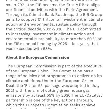
so. In 2021, the EIB became the first MDB to align
our financial activities with the Paris Agreement.
Through its
Climate Bank Roadmap
, the EIB Group
aims to support €1 trillion of investment in climate
action and environmental sustainability through
the critical decade, 2021-2030. The EIB committed
to increasing investment in climate action and
environmental sustainability to more than 50 % of
the EIB’s annual lending by 2025 – last year, that
was exceeded with 58%.
About the European Commission
The European Commission is part of the executive
of the European Union. The Commission has a
range of policies and programmes to deliver on its
climate ambitions. Under the European Green
Deal, the ‘Fit for 55′ package was adopted in July
2021 with the aim of cutting greenhouse gas
emissions by at least 55% by 2030.The EU-Catalyst
partnership is one of the key actions through,
which the European Commission seeks achieve