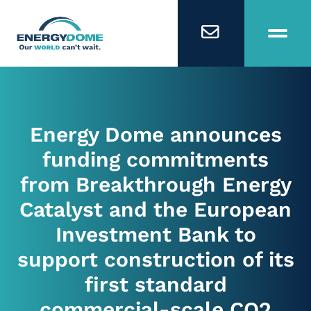
Home
Energy Dome announces
Technology
funding commitments
from Breakthrough Energy
Business Models
Catalyst and the European
Investment Bank to
Company
support construction of its
first standard
Careers
commercial-scale CO2