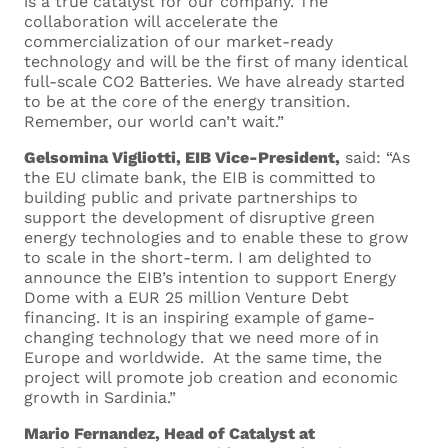
is a true catalyst for our company. The
collaboration will accelerate the
commercialization of our market-ready
technology and will be the first of many identical
full-scale CO2 Batteries. We have already started
to be at the core of the energy transition.
Remember, our world can’t wait.”
Gelsomina Vigliotti, EIB Vice-President,
said: “As
the EU climate bank, the EIB is committed to
building public and private partnerships to
Fill out this form to
support the development of disruptive green
energy technologies and to enable these to grow
send us your
to scale in the short-term. I am delighted to
announce the EIB’s intention to support Energy
application
Dome with a EUR 25 million Venture Debt
financing. It is an inspiring example of game-
changing technology that we need more of in
Europe and worldwide. At the same time, the
project will promote job creation and economic
growth in Sardinia.”
Your Name *
Mario Fernandez, Head of Catalyst at