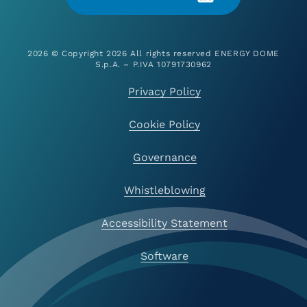
2026 © Copyright 2026 All rights reserved ENERGY DOME
S.p.A. – P.IVA 10791730962
Privacy Policy
Cookie Policy
Governance
Whistleblowing
Accessibility Statement
Software