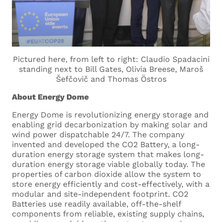
Where are you based? *
Pictured here, from left to right: Claudio Spadacini
What languages do you speak, and what is
standing next to Bill Gates, Olivia Breese, Maroš
your language proficiency for each of them?
Šefčovič and Thomas Östros
About Energy Dome
Energy Dome is revolutionizing energy storage and
enabling grid decarbonization by making solar and
wind power dispatchable 24/7. The company
invented and developed the CO2 Battery, a long-
Cover Letter
duration energy storage system that makes long-
duration energy storage viable globally today. The
properties of carbon dioxide allow the system to
Upload your cover letter.
store energy efficiently and cost-effectively, with a
Supported formats are .docx and
modular and site-independent footprint. CO2
.pdf
Batteries use readily available, off-the-shelf
Maximum size 5MB
components from reliable, existing supply chains,