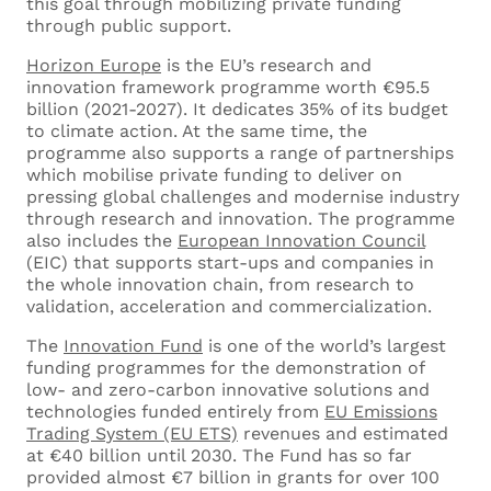
this goal through mobilizing private funding
through public support.
Horizon Europe
is the EU’s research and
innovation framework programme worth €95.5
billion (2021-2027). It dedicates 35% of its budget
to climate action. At the same time, the
programme also supports a range of partnerships
which mobilise private funding to deliver on
pressing global challenges and modernise industry
through research and innovation. The programme
also includes the
European Innovation Council
(EIC) that supports start-ups and companies in
the whole innovation chain, from research to
validation, acceleration and commercialization.
The
Innovation Fund
is one of the world’s largest
funding programmes for the demonstration of
low- and zero-carbon innovative solutions and
technologies funded entirely from
EU Emissions
Trading System (EU ETS)
revenues and estimated
at €40 billion until 2030. The Fund has so far
provided almost €7 billion in grants for over 100