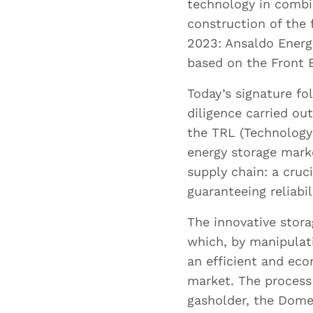
technology in combi
construction of the 
Where 
2023: Ansaldo Energi
based on the Front 
Today’s signature f
diligence carried o
What l
the TRL (Technology 
profici
energy storage marke
supply chain: a cruc
guaranteeing reliabi
The innovative stor
which, by manipulat
an efficient and ec
market. The process
Upl
gasholder, the Dome
Su