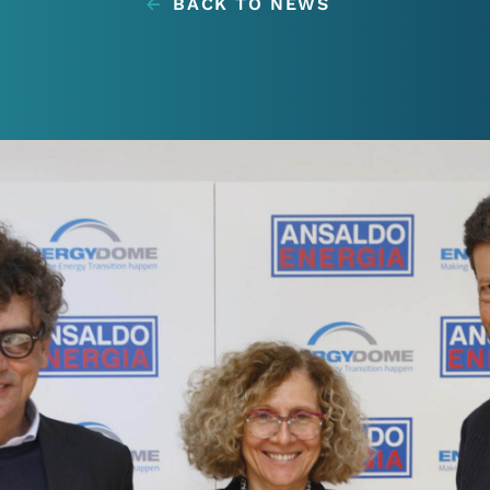
BACK TO NEWS