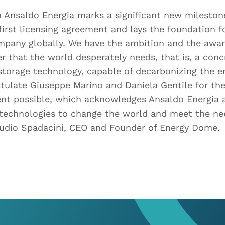
 Ansaldo Energia marks a significant new mileston
 first licensing agreement and lays the foundation f
mpany globally. We have the ambition and the awar
r that the world desperately needs, that is, a conc
storage technology, capable of decarbonizing the en
tulate Giuseppe Marino and Daniela Gentile for thei
nt possible, which acknowledges Ansaldo Energia a
 technologies to change the world and meet the nee
audio Spadacini, CEO and Founder of Energy Dome.