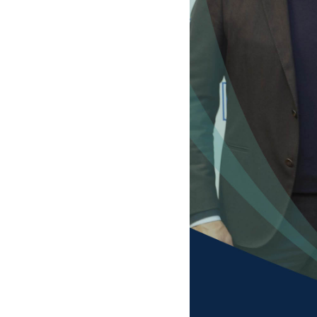
F
Your N