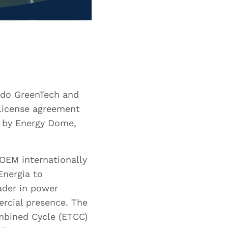
aldo GreenTech and
license agreement
d by Energy Dome,
OEM internationally
Energia to
ader in power
ercial presence. The
mbined Cycle (ETCC)