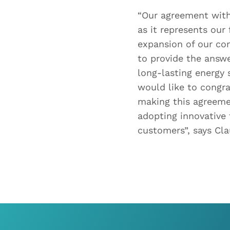
“Our agreement with
as it represents our
expansion of our co
to provide the answe
long-lasting energy 
would like to congra
making this agreeme
adopting innovative
customers”, says Cl