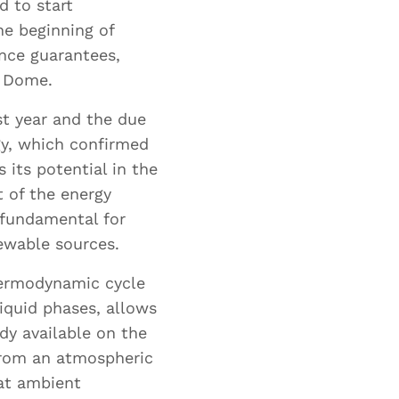
d to start
he beginning of
ance guarantees,
y Dome.
t year and the due
gy, which confirmed
 its potential in the
 of the energy
d fundamental for
newable sources.
hermodynamic cycle
iquid phases, allows
ae
dy available on the
from an atmospheric
at ambient
are