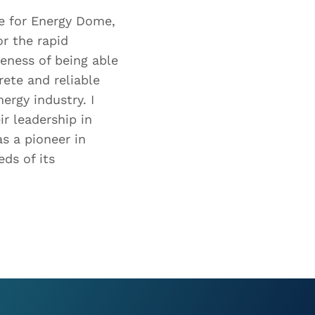
e for Energy Dome,
or the rapid
eness of being able
rete and reliable
ergy industry. I
r leadership in
s a pioneer in
ds of its