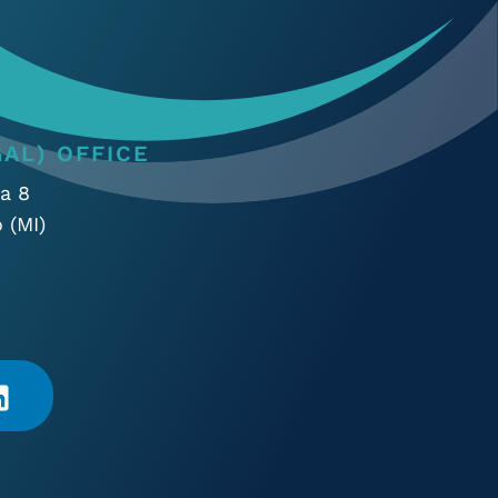
AL) OFFICE
a 8
 (MI)