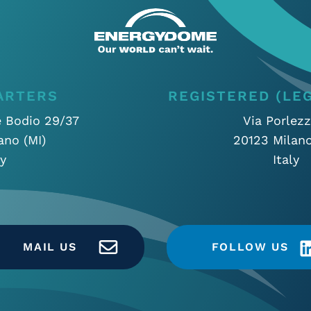
ARTERS
REGISTERED (LEG
e Bodio 29/37
Via Porlezz
ano (MI)
20123 Milano
ly
Italy
MAIL US
FOLLOW US