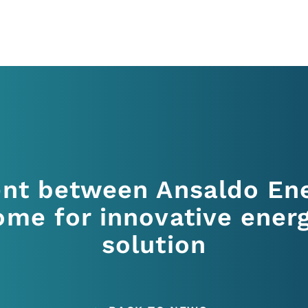
nt between Ansaldo Ene
me for innovative ener
solution