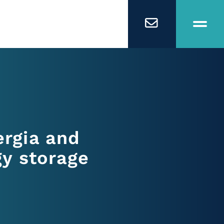
rgia and
gy storage