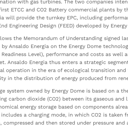
nation with gas turbines. The two companies inten
first ETCC and CO2 Battery commercial plants by t
are you based? *
a will provide the turnkey EPC, including perform
End Engineering Design (FEED) developed by Energ
ollows the Memorandum of Understanding signed las
ut by Ansaldo Energia on the Energy Dome technolo
anguages do you speak, and what is your language
Readiness Level), performance and costs as well as
ency for each of them?
t. Ansaldo Energia thus enters a strategic segment
ial operation in the era of ecological transition an
lity in the distribution of energy produced from re
age system owned by Energy Dome is based on a t
ing carbon dioxide (CO2) between its gaseous and l
Cover Letter
Curriculum Vit
onomical energy storage based on components alrea
 includes a charging mode, in which CO2 is taken 
oad your cover letter.
Upload your CV.
, compressed and then stored under pressure and 
pported formats are
Supported formats 