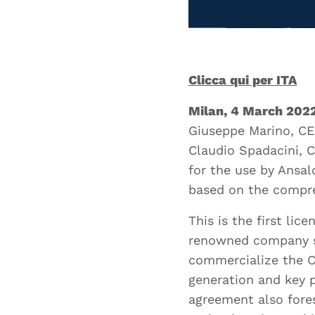
Your S
Clicca qui per ITA
Your Em
Milan, 4 March 202
Giuseppe Marino, CE
Claudio Spadacini, 
for the use by Ansa
based on the compre
Curren
This is the first l
renowned company su
commercialize the C
Curren
generation and key p
agreement also fore