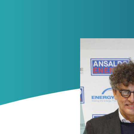
News
Contacts