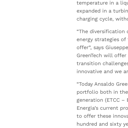
temperature in a liq
expanded in a turbin
charging cycle, wit
“The diversification 
energy strategies of
offer”, says Giusepp
GreenTech will offer
transition challeng
innovative and we ar
“Today Ansaldo Green
portfolio both in th
I
generation (ETCC – E
Energia’s current pr
to offer these innov
hundred and sixty ye