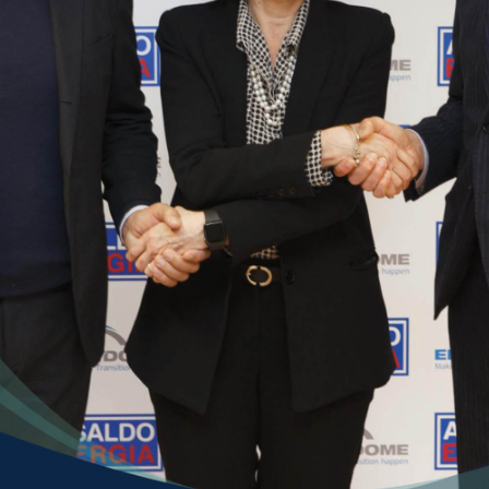
ill out this form to send 
your application
ame *