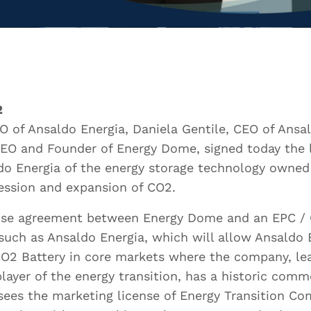
urname *
ail *
2
O of Ansaldo Energia, Daniela Gentile, CEO of Ans
CEO and Founder of Energy Dome, signed today the 
ldo Energia of the energy storage technology owne
ssion and expansion of CO2.
t Employer
icense agreement between Energy Dome and an EPC / 
ch as Ansaldo Energia, which will allow Ansaldo 
O2 Battery in core markets where the company, le
t Role
layer of the energy transition, has a historic comm
sees the marketing license of Energy Transition Co