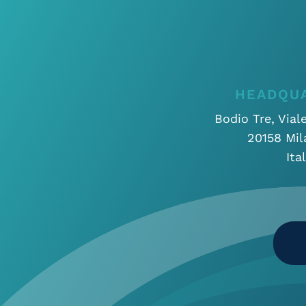
HEADQU
Bodio Tre, Vial
20158 Mil
Ita