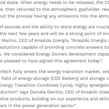
.docx and .pdf
.doc, .docx and .p
uid state. When energy needs to be released, the C
Maximum size 5MB
Maximum size 5M
e, then returned to the atmospheric gasholder, rea
hout the process having any emissions into the atm
of sources and the ability to store energy are crucia
 the next few years and will be a strong point of A
e Marino, CEO of Ansaldo Energia. “Ansaldo Energia
Drop files here or
Drop files here or
 solutions capable of providing concrete answers t
Select files
Select files
es. We considered Energy Dome’s development capaci
e pleased to have signed this agreement today”.
Tech fully enters the energy transition market, wi
e field of energy storage (CO2 Battery) and storage
’ve read and accept
Privacy Policy
*
nergy Transition Combined Cycle), highly synerget
oduction” says Daniela Gentile, CEO of Ansaldo Gre
ative products, building on our experience and skill
ars in the power generation sector”.