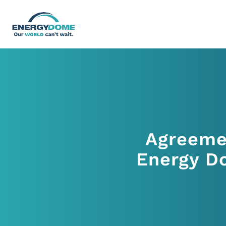
Home
Technology
Agreeme
Business Models
Energy Do
Company
Careers