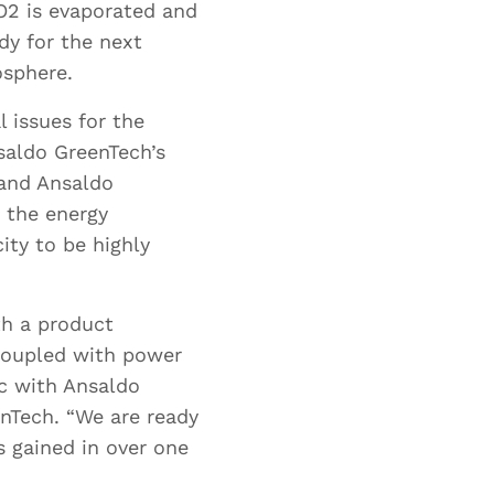
df
O2 is evaporated and
B
dy for the next
osphere.
l issues for the
nsaldo GreenTech’s
 and Ansaldo
o the energy
ty to be highly
th a product
 coupled with power
ic with Ansaldo
enTech. “We are ready
s gained in over one